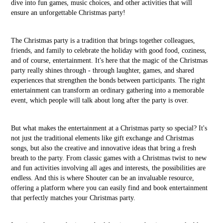
dive into fun games, music choices, and other activities that will
ensure an unforgettable Christmas party!
The Christmas party is a tradition that brings together colleagues,
friends, and family to celebrate the holiday with good food, coziness,
and of course, entertainment. It's here that the magic of the Christmas
party really shines through - through laughter, games, and shared
experiences that strengthen the bonds between participants. The right
entertainment can transform an ordinary gathering into a memorable
event, which people will talk about long after the party is over.
But what makes the entertainment at a Christmas party so special? It's
not just the traditional elements like gift exchange and Christmas
songs, but also the creative and innovative ideas that bring a fresh
breath to the party. From classic games with a Christmas twist to new
and fun activities involving all ages and interests, the possibilities are
endless. And this is where Shouter can be an invaluable resource,
offering a platform where you can easily find and book entertainment
that perfectly matches your Christmas party.