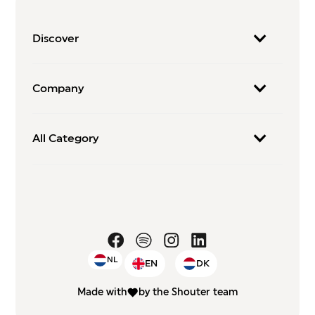
Discover
Company
All Category
NL
EN
DK
Made with
by the Shouter team