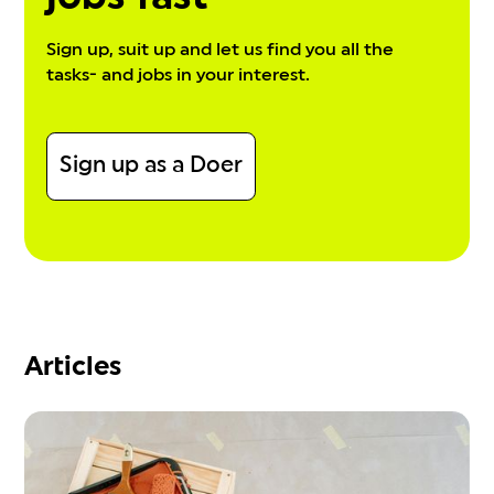
Sign up, suit up and let us find you all the
tasks- and jobs in your interest.
Sign up as a Doer
Articles