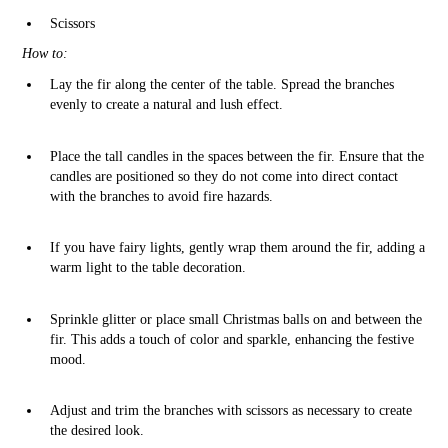
Scissors
How to:
Lay the fir along the center of the table. Spread the branches
evenly to create a natural and lush effect.
Place the tall candles in the spaces between the fir. Ensure that the
candles are positioned so they do not come into direct contact
with the branches to avoid fire hazards.
If you have fairy lights, gently wrap them around the fir, adding a
warm light to the table decoration.
Sprinkle glitter or place small Christmas balls on and between the
fir. This adds a touch of color and sparkle, enhancing the festive
mood.
Adjust and trim the branches with scissors as necessary to create
the desired look.