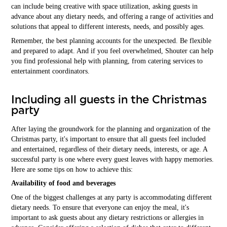
can include being creative with space utilization, asking guests in
advance about any dietary needs, and offering a range of activities and
solutions that appeal to different interests, needs, and possibly ages.
Remember, the best planning accounts for the unexpected. Be flexible
and prepared to adapt. And if you feel overwhelmed, Shouter can help
you find professional help with planning, from catering services to
entertainment coordinators.
Including all guests in the Christmas
party
After laying the groundwork for the planning and organization of the
Christmas party, it's important to ensure that all guests feel included
and entertained, regardless of their dietary needs, interests, or age. A
successful party is one where every guest leaves with happy memories.
Here are some tips on how to achieve this:
Availability of food and beverages
One of the biggest challenges at any party is accommodating different
dietary needs. To ensure that everyone can enjoy the meal, it's
important to ask guests about any dietary restrictions or allergies in