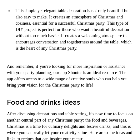
This simple yet elegant table decoration is not only beautiful but
also easy to make. It creates an atmosphere of Christmas and
coziness, essential for a successful Christmas party. This type of
DIY project is perfect for those who want a beautiful decoration
without too much hassle. It creates a welcoming atmosphere that
encourages conversation and togetherness around the table, which
is the heart of any Christmas party.
And remember, if you're looking for more inspiration or assistance
with your party planning, our app Shouter is an ideal resource. The
app offers access to a wide range of creative souls who can help you
bring your vision for the Christmas party to life!
Food and drinks ideas
After discussing decorations and table setting, it's now time to focus on
another central part of any Christmas party: the food and beverages.
Christmas is a time for culinary delights and festive drinks, and this is
where you can really let your creativity shine. Here are some ideas and
links to recipes that can inspire your menu: