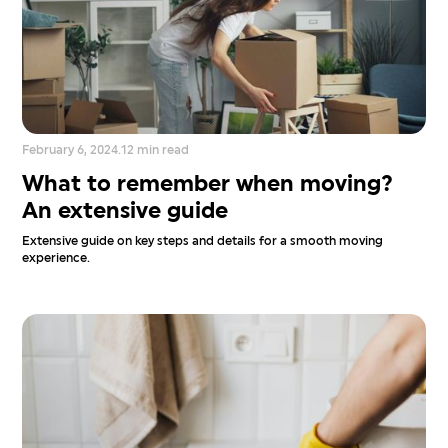
February 6, 2024
.
12 min read
What to remember when moving?
An extensive guide
Extensive guide on key steps and details for a smooth moving
experience.