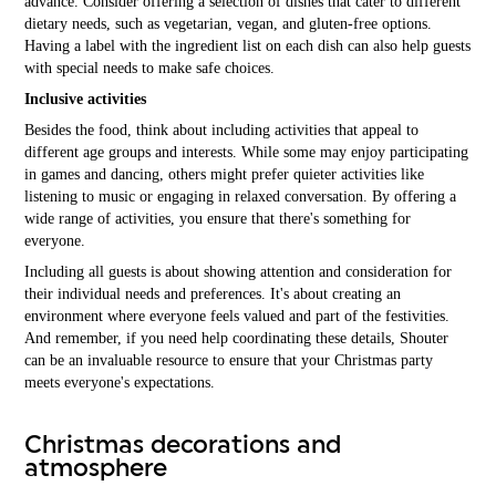
advance. Consider offering a selection of dishes that cater to different
dietary needs, such as vegetarian, vegan, and gluten-free options.
Having a label with the ingredient list on each dish can also help guests
with special needs to make safe choices.
Inclusive activities
Besides the food, think about including activities that appeal to
different age groups and interests. While some may enjoy participating
in games and dancing, others might prefer quieter activities like
listening to music or engaging in relaxed conversation. By offering a
wide range of activities, you ensure that there's something for
everyone.
Including all guests is about showing attention and consideration for
their individual needs and preferences. It's about creating an
environment where everyone feels valued and part of the festivities.
And remember, if you need help coordinating these details, Shouter
can be an invaluable resource to ensure that your Christmas party
meets everyone's expectations.
Christmas decorations and
atmosphere