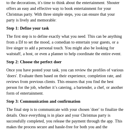
to the decorations, it's time to think about the entertainment. Shouter
offers an easy and effective way to book entertainment for your
Christmas party. With three simple steps, you can ensure that your
party is lively and memorable:
Step 1: Define your task
The first step is to define exactly what you need. This can be anything
from a DJ to set the mood, a comedian to entertain your guests, or a
live singer to add a personal touch. You might also be looking for
waitstaff, a host, or even a planner to help coordinate the entire event.
Step 2: Choose the perfect doer
Once you have posted your task, you can review the profiles of various
'doers'. Evaluate them based on their experience, completion rate, and
reviews from previous clients. This ensures that you find the best
person for the job, whether it’s catering, a bartender, a chef, or another
form of entertainment.
Step 3: Communication and confirmation
The final step is to communicate with your chosen 'doer' to finalize the
details. Once everything is in place and your Christmas party is
successfully completed, you release the payment through the app. This
makes the process secure and hassle-free for both you and the