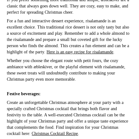
classic that always goes down well. They are cozy, easy to make, and
perfect for spreading Christmas cheer.
For a fun and interactive dessert experience, risalamande is an
excellent choice. This traditional rice dessert is not only tasty but also
a source of excitement and play. Remember to add a whole almond to
the risalamande and prepare a small but coveted gift for the lucky
person who finds the almond. This creates a fun element and can be a
highlight of the party.
Here is an easy recipe for risalamande
.
Whether you choose the elegant route with petit fours, the cozy
ambiance with æbleskiver, or the playful element with risalamande,
these sweet treats will undoubtedly contribute to making your
Christmas party even more memorable.
Festive beverages:
Create an unforgettable Christmas atmosphere at your party with a
specially crafted Christmas cocktail that brings both flavor and
festivity to the table. A well-executed Christmas cocktail can be the
highlight of your Christmas party and offer a unique taste experience
that complements the food. Find inspiration for your Christmas
cocktail here:
Christmas Cocktail Recipe
.