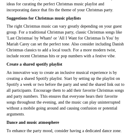
ideas for curating the perfect Christmas music playlist and
incorporating dance that fits the theme of your Christmas party.
Suggestions for Christmas music playlists
The right Christmas music can vary greatly depending on your guest
group. For a traditional Christmas party, classic Christmas songs like
'Last Christmas' by Wham! or 'All I Want for Christmas Is You' by
Mariah Carey can set the perfect tone. Also consider including Danish
Christmas classics to add a local touch. For a more modern twist,
include recent Christmas hits or pop numbers with a festive vibe.
Create a shared spotify playlist
An innovative way to create an inclusive musical experience is by
creating a shared Spotify playlist. Start by setting up the playlist on
Spotify a week or two before the party and send the shared link out to
all participants. Encourage them to add their favorite Christmas songs
and party numbers. This ensures that everyone hears their favorite
songs throughout the evening, and the music can play uninterrupted
without a mobile going around and causing confusion or potential
arguments.
Dance and music atmosphere
To enhance the party mood, consider having a dedicated dance zone.