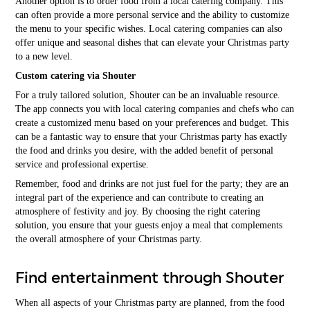
Another option is to order food from a local catering company. This
can often provide a more personal service and the ability to customize
the menu to your specific wishes. Local catering companies can also
offer unique and seasonal dishes that can elevate your Christmas party
to a new level.
Custom catering via Shouter
For a truly tailored solution, Shouter can be an invaluable resource.
The app connects you with local catering companies and chefs who can
create a customized menu based on your preferences and budget. This
can be a fantastic way to ensure that your Christmas party has exactly
the food and drinks you desire, with the added benefit of personal
service and professional expertise.
Remember, food and drinks are not just fuel for the party; they are an
integral part of the experience and can contribute to creating an
atmosphere of festivity and joy. By choosing the right catering
solution, you ensure that your guests enjoy a meal that complements
the overall atmosphere of your Christmas party.
Find entertainment through Shouter
When all aspects of your Christmas party are planned, from the food