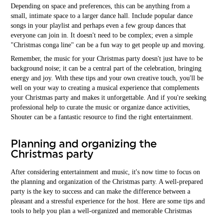
Depending on space and preferences, this can be anything from a
small, intimate space to a larger dance hall. Include popular dance
songs in your playlist and perhaps even a few group dances that
everyone can join in. It doesn't need to be complex; even a simple
"Christmas conga line" can be a fun way to get people up and moving.
Remember, the music for your Christmas party doesn't just have to be
background noise; it can be a central part of the celebration, bringing
energy and joy. With these tips and your own creative touch, you'll be
well on your way to creating a musical experience that complements
your Christmas party and makes it unforgettable. And if you're seeking
professional help to curate the music or organize dance activities,
Shouter can be a fantastic resource to find the right entertainment.
Planning and organizing the
Christmas party
After considering entertainment and music, it's now time to focus on
the planning and organization of the Christmas party. A well-prepared
party is the key to success and can make the difference between a
pleasant and a stressful experience for the host. Here are some tips and
tools to help you plan a well-organized and memorable Christmas