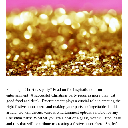
Planning a Christmas party? Read on for inspiration on fun
entertainment! A successful Christmas party requires more than just
good food and drink. Entertainment plays a crucial role in creating the
right festive atmosphere and making your party unforgettable. In this
article, we will discuss various entertainment options suitable for any
Christmas party. Whether you are a host or a guest, you will find ideas
and tips that will contribute to creating a festive atmosphere. So, let's