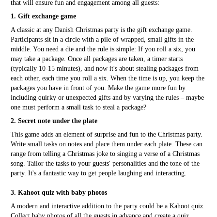
that will ensure fun and engagement among all guests:
1. Gift exchange game
A classic at any Danish Christmas party is the gift exchange game.
Participants sit in a circle with a pile of wrapped, small gifts in the
middle. You need a die and the rule is simple: If you roll a six, you
may take a package. Once all packages are taken, a timer starts
(typically 10-15 minutes), and now it's about stealing packages from
each other, each time you roll a six. When the time is up, you keep the
packages you have in front of you. Make the game more fun by
including quirky or unexpected gifts and by varying the rules – maybe
one must perform a small task to steal a package?
2. Secret note under the plate
This game adds an element of surprise and fun to the Christmas party.
Write small tasks on notes and place them under each plate. These can
range from telling a Christmas joke to singing a verse of a Christmas
song. Tailor the tasks to your guests' personalities and the tone of the
party. It's a fantastic way to get people laughing and interacting.
3. Kahoot quiz with baby photos
A modern and interactive addition to the party could be a Kahoot quiz.
Collect baby photos of all the guests in advance and create a quiz