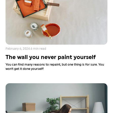
February 6, 2024
.
6 min read
The wall you never paint yourself
You can find many reasons to repaint, but one thing is for sure. You
won't get it done yourself!