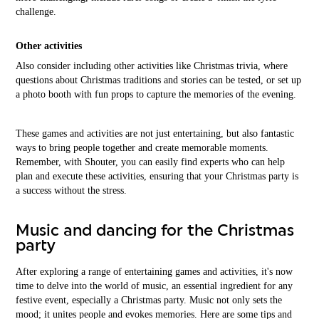
challenge.
Other activities
Also consider including other activities like Christmas trivia, where
questions about Christmas traditions and stories can be tested, or set up
a photo booth with fun props to capture the memories of the evening.
These games and activities are not just entertaining, but also fantastic
ways to bring people together and create memorable moments.
Remember, with Shouter, you can easily find experts who can help
plan and execute these activities, ensuring that your Christmas party is
a success without the stress.
Music and dancing for the Christmas
party
After exploring a range of entertaining games and activities, it's now
time to delve into the world of music, an essential ingredient for any
festive event, especially a Christmas party. Music not only sets the
mood; it unites people and evokes memories. Here are some tips and