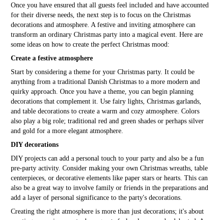
Once you have ensured that all guests feel included and have accounted
for their diverse needs, the next step is to focus on the Christmas
decorations and atmosphere. A festive and inviting atmosphere can
transform an ordinary Christmas party into a magical event. Here are
some ideas on how to create the perfect Christmas mood:
Create a festive atmosphere
Start by considering a theme for your Christmas party. It could be
anything from a traditional Danish Christmas to a more modern and
quirky approach. Once you have a theme, you can begin planning
decorations that complement it. Use fairy lights, Christmas garlands,
and table decorations to create a warm and cozy atmosphere. Colors
also play a big role; traditional red and green shades or perhaps silver
and gold for a more elegant atmosphere.
DIY decorations
DIY projects can add a personal touch to your party and also be a fun
pre-party activity. Consider making your own Christmas wreaths, table
centerpieces, or decorative elements like paper stars or hearts. This can
also be a great way to involve family or friends in the preparations and
add a layer of personal significance to the party's decorations.
Creating the right atmosphere is more than just decorations; it's about