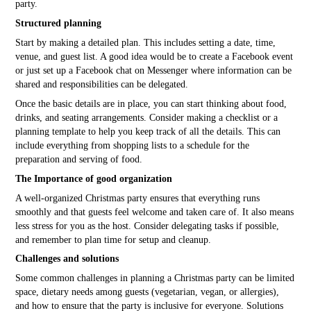
party.
Structured planning
Start by making a detailed plan. This includes setting a date, time,
venue, and guest list. A good idea would be to create a Facebook event
or just set up a Facebook chat on Messenger where information can be
shared and responsibilities can be delegated.
Once the basic details are in place, you can start thinking about food,
drinks, and seating arrangements. Consider making a checklist or a
planning template to help you keep track of all the details. This can
include everything from shopping lists to a schedule for the
preparation and serving of food.
The Importance of good organization
A well-organized Christmas party ensures that everything runs
smoothly and that guests feel welcome and taken care of. It also means
less stress for you as the host. Consider delegating tasks if possible,
and remember to plan time for setup and cleanup.
Challenges and solutions
Some common challenges in planning a Christmas party can be limited
space, dietary needs among guests (vegetarian, vegan, or allergies),
and how to ensure that the party is inclusive for everyone. Solutions