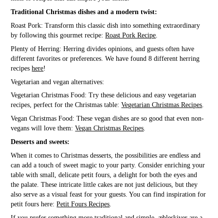
Traditional Christmas dishes and a modern twist:
Roast Pork: Transform this classic dish into something extraordinary
by following this gourmet recipe:
Roast Pork Recipe
.
Plenty of Herring: Herring divides opinions, and guests often have
different favorites or preferences. We have found 8 different herring
recipes
here
!
Vegetarian and vegan alternatives:
Vegetarian Christmas Food: Try these delicious and easy vegetarian
recipes, perfect for the Christmas table:
Vegetarian Christmas Recipes
.
Vegan Christmas Food: These vegan dishes are so good that even non-
vegans will love them:
Vegan Christmas Recipes
.
Desserts and sweets:
When it comes to Christmas desserts, the possibilities are endless and
can add a touch of sweet magic to your party. Consider enriching your
table with small, delicate petit fours, a delight for both the eyes and
the palate. These intricate little cakes are not just delicious, but they
also serve as a visual feast for your guests. You can find inspiration for
petit fours here:
Petit Fours Recipes
.
If you prefer something more traditional and simple, æbleskiver are a