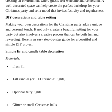
creating an environment where guests feel welcome and celebrated. A
well-decorated space can help create the perfect backdrop for your
Christmas party and set a mood that invites festivity and togetherness.
DIY decorations and table setting
Making your own decorations for the Christmas party adds a unique
and personal touch. It not only creates a beautiful setting for your
party but also involves a creative process that can be both fun and
rewarding. Here is an easy step-by-step guide for a beautiful and
simple DIY project:
Simple fir and candle table decoration
Materials:
Fresh fir
Tall candles (or LED “candle” lights)
Optional fairy lights
Glitter or small Christmas balls