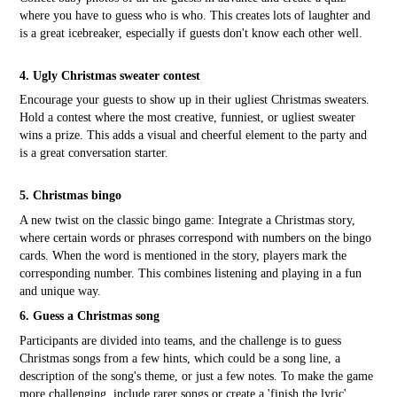
where you have to guess who is who. This creates lots of laughter and
is a great icebreaker, especially if guests don't know each other well.
4. Ugly Christmas sweater contest
Encourage your guests to show up in their ugliest Christmas sweaters.
Hold a contest where the most creative, funniest, or ugliest sweater
wins a prize. This adds a visual and cheerful element to the party and
is a great conversation starter.
5. Christmas bingo
A new twist on the classic bingo game: Integrate a Christmas story,
where certain words or phrases correspond with numbers on the bingo
cards. When the word is mentioned in the story, players mark the
corresponding number. This combines listening and playing in a fun
and unique way.
6. Guess a Christmas song
Participants are divided into teams, and the challenge is to guess
Christmas songs from a few hints, which could be a song line, a
description of the song's theme, or just a few notes. To make the game
more challenging, include rarer songs or create a 'finish the lyric'