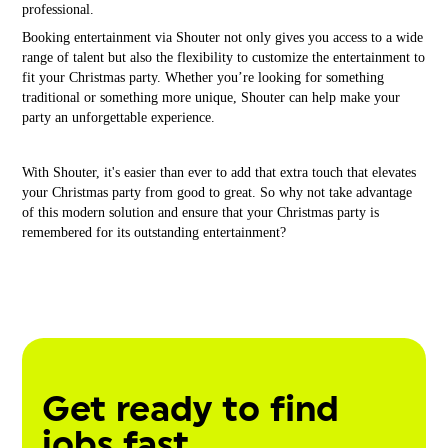
professional.
Booking entertainment via Shouter not only gives you access to a wide
range of talent but also the flexibility to customize the entertainment to
fit your Christmas party. Whether you’re looking for something
traditional or something more unique, Shouter can help make your
party an unforgettable experience.
With Shouter, it's easier than ever to add that extra touch that elevates
your Christmas party from good to great. So why not take advantage
of this modern solution and ensure that your Christmas party is
remembered for its outstanding entertainment?
Get ready to find
jobs fast