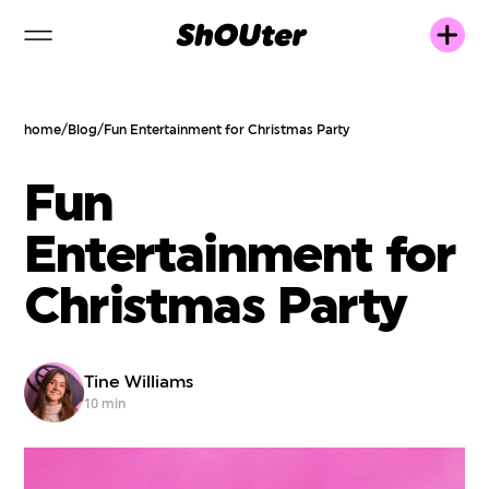
home
/
Blog
/
Fun Entertainment for Christmas Party
Fun
Entertainment for
Christmas Party
Tine Williams
10 min