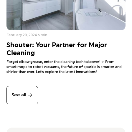
February 20, 2024
.
6 min
Shouter: Your Partner for Major
Cleaning
Forget elbow grease, enter the cleaning tech takeover! ✨ From
smart mops to robot vacuums, the future of sparkle is smarter and
shinier than ever. Let's explore the latest innovations!
See all