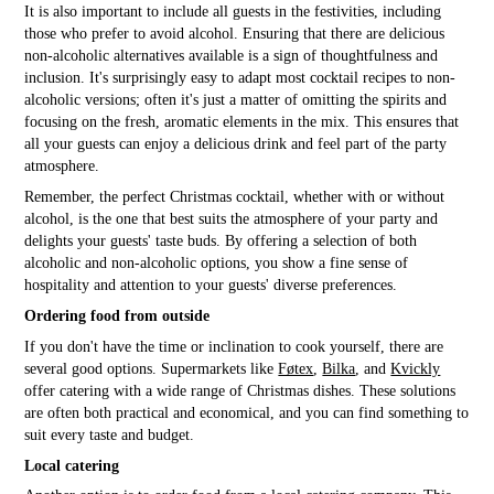
It is also important to include all guests in the festivities, including
those who prefer to avoid alcohol. Ensuring that there are delicious
non-alcoholic alternatives available is a sign of thoughtfulness and
inclusion. It's surprisingly easy to adapt most cocktail recipes to non-
alcoholic versions; often it's just a matter of omitting the spirits and
focusing on the fresh, aromatic elements in the mix. This ensures that
all your guests can enjoy a delicious drink and feel part of the party
atmosphere.
Remember, the perfect Christmas cocktail, whether with or without
alcohol, is the one that best suits the atmosphere of your party and
delights your guests' taste buds. By offering a selection of both
alcoholic and non-alcoholic options, you show a fine sense of
hospitality and attention to your guests' diverse preferences.
Ordering food from outside
If you don't have the time or inclination to cook yourself, there are
several good options. Supermarkets like
Føtex
,
Bilka
, and
Kvickly
offer catering with a wide range of Christmas dishes. These solutions
are often both practical and economical, and you can find something to
suit every taste and budget.
Local catering