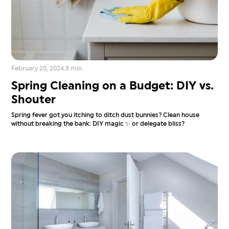
February 20, 2024
.
8 min
Spring Cleaning on a Budget: DIY vs.
Shouter
Spring fever got you itching to ditch dust bunnies? Clean house
without breaking the bank: DIY magic ✨ or delegate bliss?