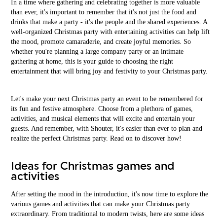
In a time where gathering and celebrating together is more valuable
than ever, it's important to remember that it's not just the food and
drinks that make a party - it's the people and the shared experiences. A
well-organized Christmas party with entertaining activities can help lift
the mood, promote camaraderie, and create joyful memories. So
whether you're planning a large company party or an intimate
gathering at home, this is your guide to choosing the right
entertainment that will bring joy and festivity to your Christmas party.
Let's make your next Christmas party an event to be remembered for
its fun and festive atmosphere. Choose from a plethora of games,
activities, and musical elements that will excite and entertain your
guests. And remember, with Shouter, it's easier than ever to plan and
realize the perfect Christmas party. Read on to discover how!
Ideas for Christmas games and
activities
After setting the mood in the introduction, it's now time to explore the
various games and activities that can make your Christmas party
extraordinary. From traditional to modern twists, here are some ideas