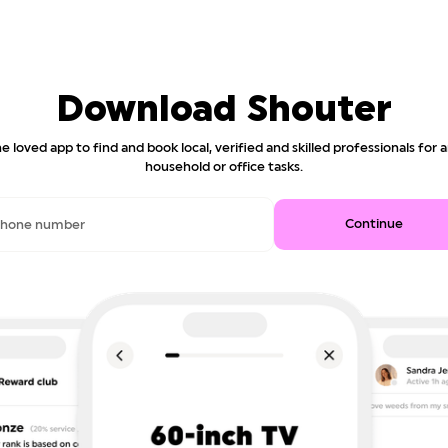
Download Shouter
e loved app to find and book local, verified and skilled professionals for 
household or office tasks.
Continue